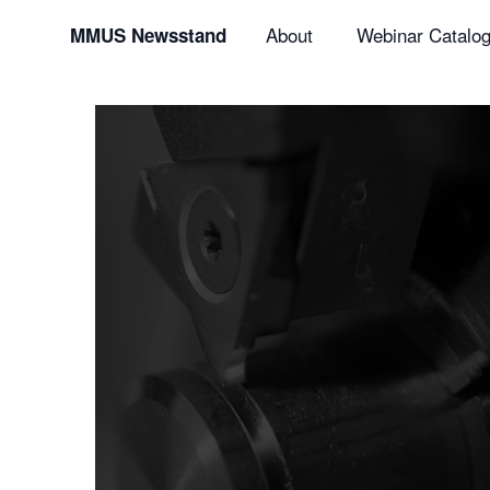
About
Webinar Catalo
MMUS Newsstand