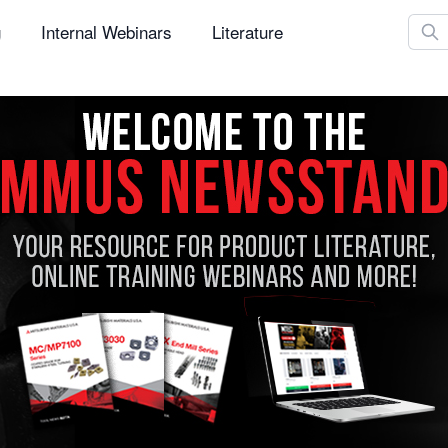
Sear
g
Internal Webinars
Literature