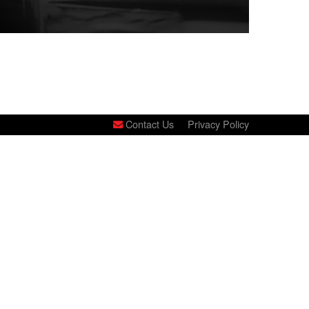
Contact Us
Privacy Policy