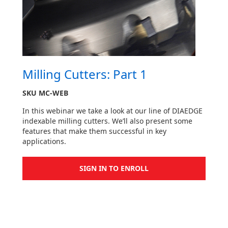
Milling Cutters: Part 1
SKU
MC-WEB
In this webinar we take a look at our line of DIAEDGE
indexable milling cutters. We’ll also present some
features that make them successful in key
applications.
SIGN IN TO ENROLL