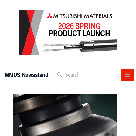
Search
MMUS Newsstand
OPE